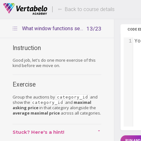
Deals Of The Week -
Up to 80%
hours only!
Back to course details
What window functions see – another exercise
13/23
CODE E
1
Yo
Instruction
Good job, let's do one more exercise of this
kind before we move on.
Exercise
Group the auctions by
and
category_id
show the
and
maximal
category_id
asking price
in that category alongside the
average maximal price
across all categories.
Stuck? Here's a hint!
RUN AND