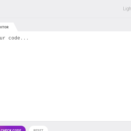
 off on all courses and bundles.
Lig
DITOR
ur code...
 CHECK CODE
RESET