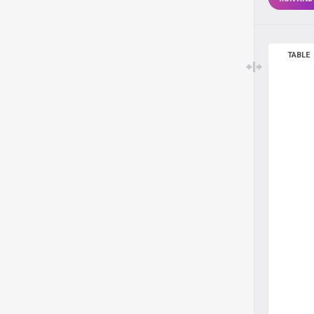
TABLE