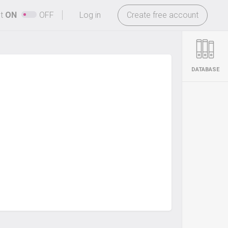
-
ht
ON
OFF
Log in
Create free account
DATABASE