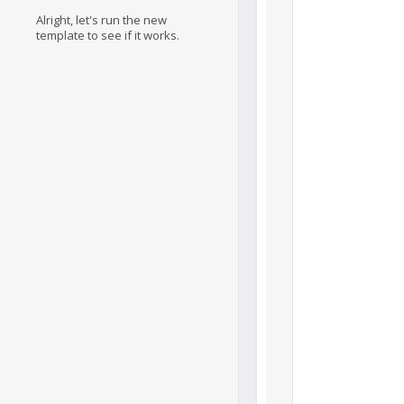
Alright, let's run the new
template to see if it works.