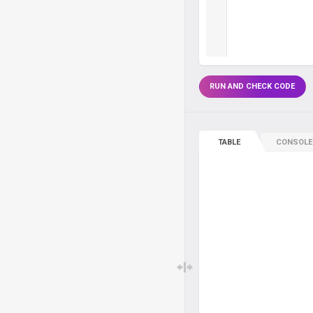
RUN AND CHECK CODE
TABLE
CONSOLE