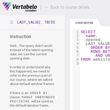
Deals Of The Week -
Up to 80% of
hours only!
Back to course details
18/30
LAST_VALUE(x) with window frame
CODE EDITOR
1
SELECT
2
name
,
Instruction
3
  opened,
4
  LAST_VALU
Well... The query didn't work!
5
ORDER
B
Instead of the latest opening
6
ROWS
BE
date, we saw the current
7
AND
U
opening date.
8
FROM
 websit
9
In order to understand why
this happened, we need to
refer to the previous part of
our course, where we talked
about default window frames:
If there is an
ORDER BY
clause,
RANGE UNBOUNDED 
will be used as
PRECEDING
the default window frame.