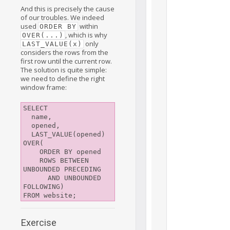
And this is precisely the cause
of our troubles. We indeed
used
within
ORDER BY
, which is why
OVER(...)
only
LAST_VALUE(x)
considers the rows from the
first row until the current row.
The solution is quite simple:
we need to define the right
window frame:
SELECT

  name,

  opened,

  LAST_VALUE(opened) 
OVER(

    ORDER BY opened

    ROWS BETWEEN 
UNBOUNDED PRECEDING

      AND UNBOUNDED 
FOLLOWING)

Exercise