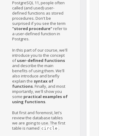
PostgreSQL 11, people often
called (and used) user-
defined functions as stored
procedures. Don't be
surprised if you see the term
"stored procedure"
refer to
a user-defined function in
Postgres.
In this part of our course, we'll
introduce you to the concept
of
user-defined functions
and describe the main
benefits of using them. We'll
also introduce and briefly
explain the
syntax of
functions
. Finally, and most
importantly, we'll show you
some
practical examples of
using functions
.
But first and foremost, let's
review the database tables
we are going to use. The first
table is named
.
circle