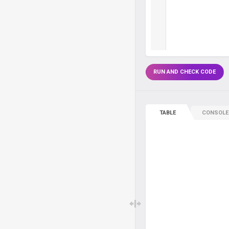
RUN AND CHECK CODE
TABLE
CONSOLE