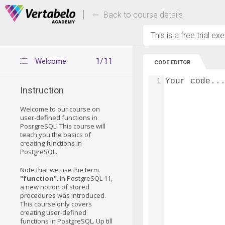
Deals Of The Week -
Up to 80% of
hours only!
Back to course details
This is a free trial ex
1/11
Welcome
CODE EDITOR
1
Your code..
Instruction
Welcome to our course on
user-defined functions in
PosrgreSQL! This course will
teach you the basics of
creating functions in
PostgreSQL.
Note that we use the term
"function"
. In PostgreSQL 11,
a new notion of stored
procedures was introduced.
This course only covers
creating user-defined
functions in PostgreSQL. Up till