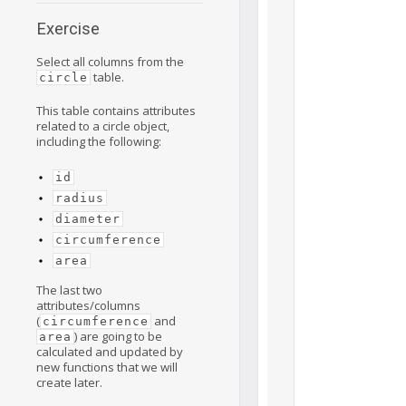
Exercise
Select all columns from the
table.
circle
This table contains attributes
related to a circle object,
including the following:
id
radius
diameter
circumference
area
The last two
attributes/columns
(
and
circumference
) are going to be
area
calculated and updated by
new functions that we will
create later.