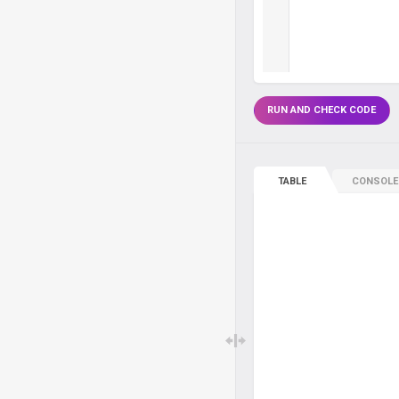
RUN AND CHECK CODE
TABLE
CONSOLE