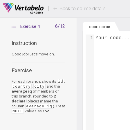
Deals Of The Week -
Up to 80% of
hours only!
Back to course details
6/12
Exercise 4
CODE EDITOR
1
Your code..
Instruction
Good job! Let's move on.
Exercise
For each branch, show its
,
id
,
and the
country
city
average iq
of members of
this branch, rounded to
2
decimal
places (name the
column
). Treat
average_iq
values as
152
.
NULL