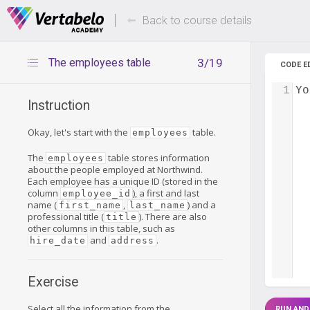
Deals Of The Week -
Up to 80%
hours only!
Back to course details
The employees table
3/19
CODE E
1
Yo
Instruction
Okay, let's start with the
table.
employees
The
table stores information
employees
about the people employed at Northwind.
Each employee has a unique ID (stored in the
column
), a first and last
employee_id
name (
,
) and a
first_name
last_name
professional title (
). There are also
title
other columns in this table, such as
and
.
hire_date
address
Exercise
Select all the information from the
RUN AND