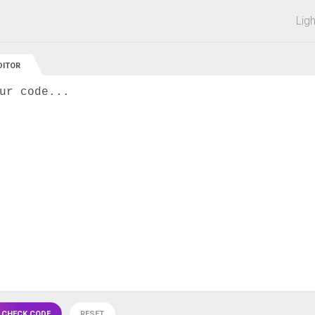
 off on all courses and bundles.
Lig
DITOR
ur code...
 CHECK CODE
RESET