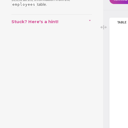
table.
employees
Stuck? Here's a hint!
TABLE