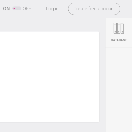
-
ht
ON
OFF
Log in
Create free account
DATABASE