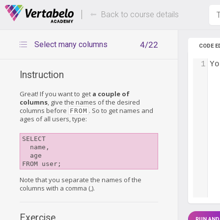
Deals Of The Week -
Up to 80%
hours only!
Back to course details
T
Select many columns
4/22
CODE E
1
Yo
Instruction
Great! If you want to get
a couple of
columns
, give the names of the desired
columns before
. So to get names and
FROM
ages of all users, type:
SELECT

  name,

  age

Note that you separate the names of the
columns with a comma (,).
Exercise
RUN AND