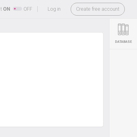
-
ht
ON
OFF
Log in
Create free account
DATABASE