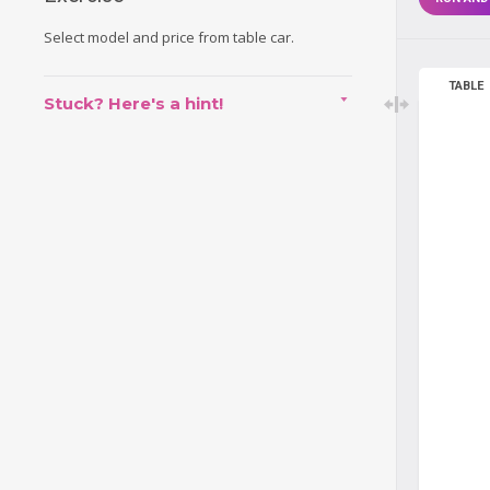
Select model and price from table car.
TABLE
Stuck? Here's a hint!