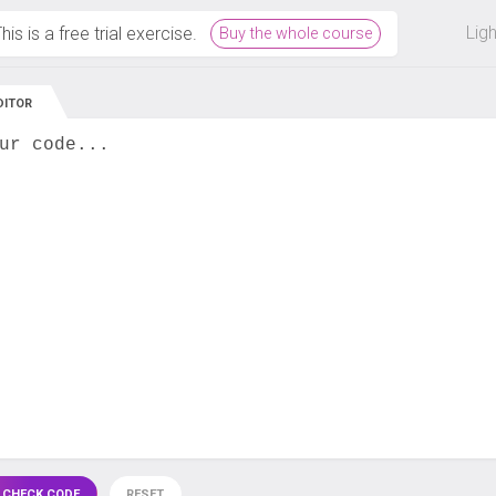
 off on all courses and bundles.
Lig
his is a free trial exercise.
Buy the whole course
DITOR
ur code...
 CHECK CODE
RESET