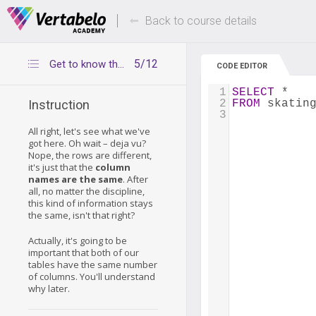
Deals Of The Week -
Up to 80% of
hours only!
Back to course details
5/12
Get to know the tables – speed skating medalists
CODE EDITOR
1
SELECT
 *
2
FROM
 skatin
Instruction
3
All right, let's see what we've
got here. Oh wait – deja vu?
Nope, the rows are different,
it's just that the
column
names are the same
. After
all, no matter the discipline,
this kind of information stays
the same, isn't that right?
Actually, it's going to be
important that both of our
tables have the same number
of columns. You'll understand
why later.