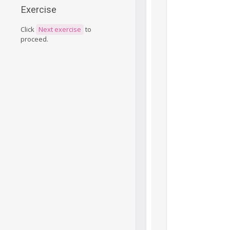
Exercise
Click
Next exercise
to
proceed.