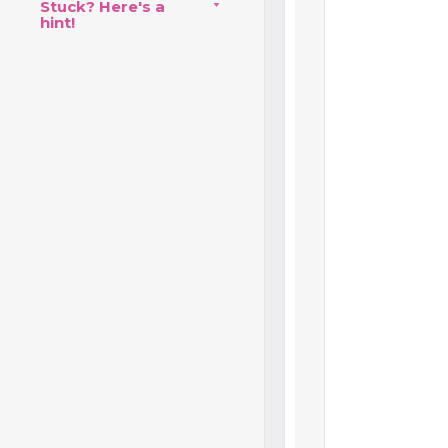
Stuck? Here's a
hint!