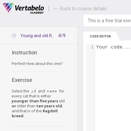
Deals Of The Week -
Up to 80% of
hours only!
Back to course details
This is a free trial ex
4/9
Young and old Ragdoll cats
CODE EDITOR
1
Your code..
Instruction
Perfect! How about this one?
Exercise
Select the
and
for
id
name
every cat that is either
younger than five years
old
or
older than
ten years old
,
and that is of the
Ragdoll
breed
.