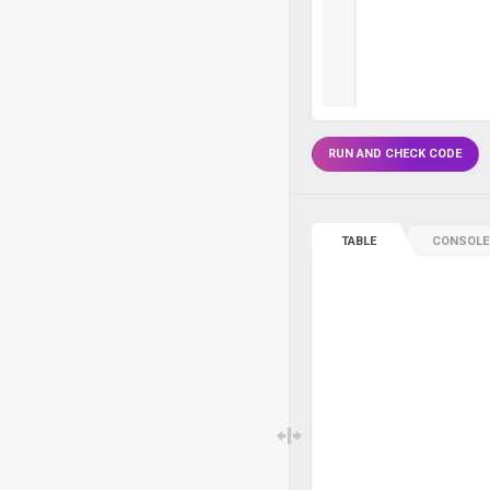
RUN AND CHECK CODE
TABLE
CONSOLE