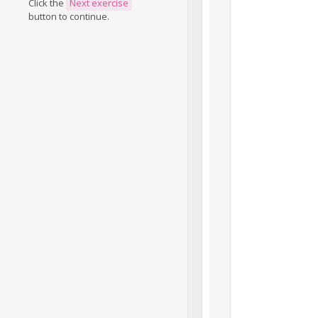
Click the
Next exercise
button to continue.