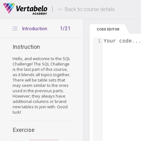
Deals Of The Week -
Up to 80% of
hours only!
Back to course details
1/21
Introduction
CODE EDITOR
1
Your code..
Instruction
Hello, and welcome to the SQL
Challenge! The SQL Challenge
is the last part of this course,
as it blends all topics together.
There will be table sets that
may seem similar to the ones
used in the previous parts.
However, they always have
additional columns or brand
new tables to join with. Good
luck!
Exercise