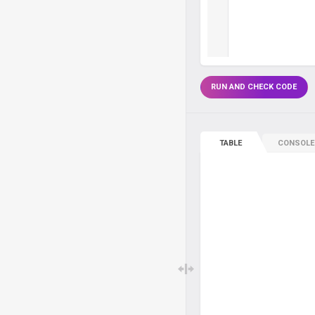
RUN AND CHECK CODE
TABLE
CONSOLE