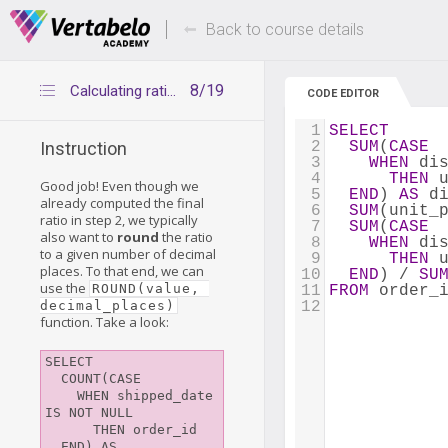
Deals Of The Week -
Up to 80% of
hours only!
Back to course details
8/19
Calculating ratios – step 3
CODE EDITOR
1
SELECT
2
SUM
(
CASE
Instruction
3
WHEN
 di
4
THEN
 
Good job! Even though we
5
END
) 
AS
 d
already computed the final
6
SUM
(unit_
ratio in step 2, we typically
7
SUM
(
CASE
also want to
round
the ratio
8
WHEN
 di
to a given number of decimal
9
THEN
 
places. To that end, we can
10
END
) / 
SU
use the
ROUND(value, 
11
FROM
 order_
decimal_places)
12
function. Take a look:
SELECT

  COUNT(CASE

    WHEN shipped_date 
IS NOT NULL

      THEN order_id

  END) AS 