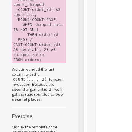
count_shipped,

  COUNT(order_id) AS 
count_all,

  ROUND(COUNT(CASE

    WHEN shipped_date 
IS NOT NULL

      THEN order_id

  END) / 
CAST(COUNT(order_id) 
AS decimal), 2) AS 
shipped_ratio

We surrounded the last
column with the
function
ROUND(..., 2)
invocation. Because the
second argument is
, we'll
2
get the ratio rounded to
two
decimal places
.
Exercise
Modify the template code.