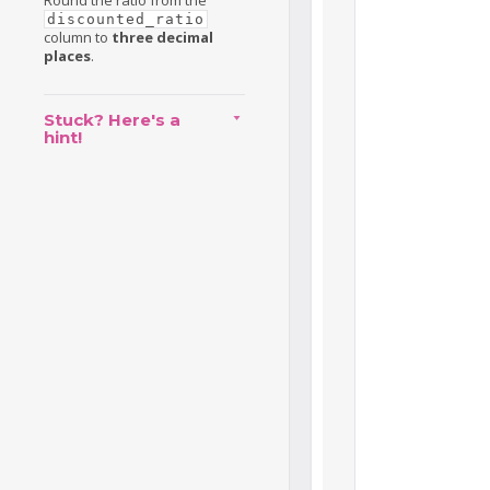
Round the ratio from the
discounted_ratio
column to
three decimal
places
.
Stuck? Here's a
hint!