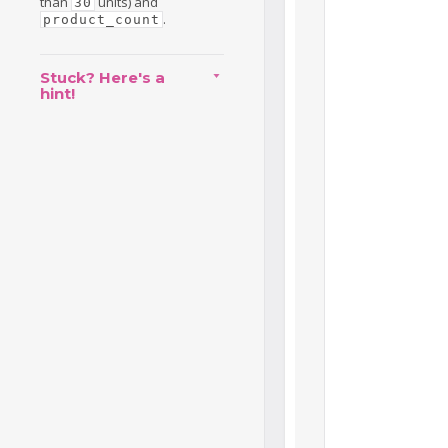
than
units) and
30
.
product_count
Stuck? Here's a
hint!