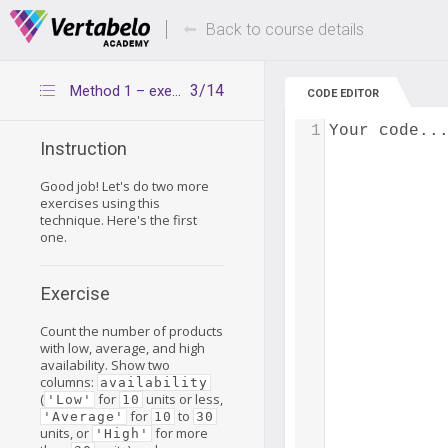
Deals Of The Week -
Up to 80% of
hours only!
Back to course details
3/14
Method 1 – exercise 1
CODE EDITOR
1
Your code..
Instruction
Good job! Let's do two more
exercises using this
technique. Here's the first
one.
Exercise
Count the number of products
with low, average, and high
availability. Show two
columns:
availability
(
for
units or less,
'Low'
10
for
to
'Average'
10
30
units, or
for more
'High'