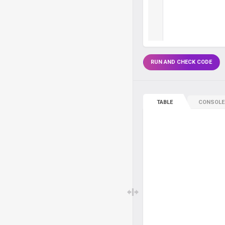
RUN AND CHECK CODE
TABLE
CONSOLE