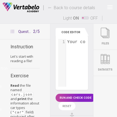
Deals Of The Week -
-
hours only!
Back to course details
Up to 80% off on all courses and bundles.
Light
ON
OFF
2/5
Question 1
CODE EDITOR
1
Your code...
FILES
Instruction
Let's start with
reading a file!
ction
DATASETS
Exercise
Read
the file
on
named
cars.json
RUN AND CHECK CODE
and
print
the
information about
RESET
car types
on
(
field)
"car"
produced after