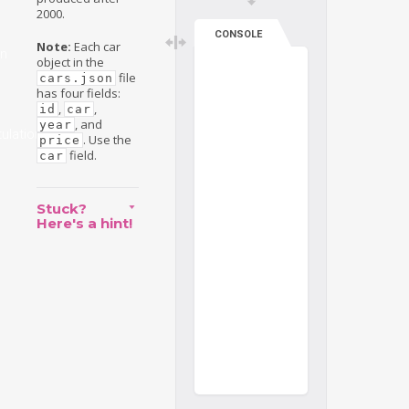
2000.
CONSOLE
Note:
Each car
on
object in the
file
cars.json
has four fields:
,
,
id
car
, and
year
ulations
. Use the
price
field.
car
Stuck?
Here's a hint!