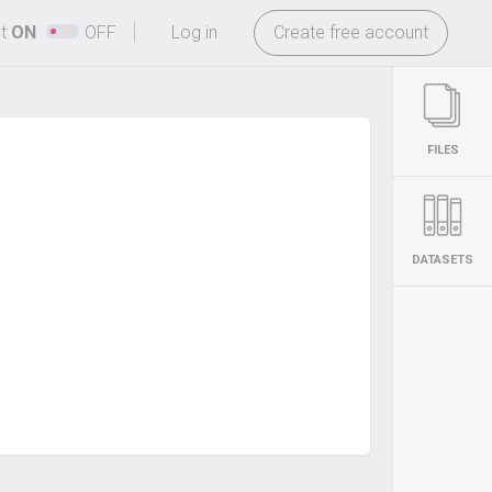
-
ht
ON
OFF
Log in
Create free account
FILES
DATASETS