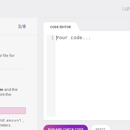
 off on all courses and bundles.
Lig
3/8
CODE EDITOR
1
Your code...
 file for
em
and the
int the
nd
,
amount
miters.
RUN AND CHECK CODE
RESET