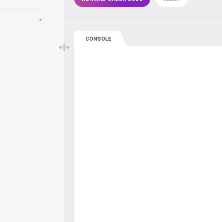
CONSOLE