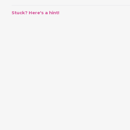
Stuck? Here's a hint!