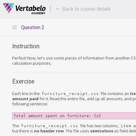
Deals Of The Week -
Up to 80%
hours only!
Back to course details
Question 2
Instruction
Perfect! Now, let's use some pieces of information from another CSV
calculation purposes.
Exercise
Each line in the
file contains an
it
furniture_receipt.csv
amount paid
for it. Read the entire file, add up all amounts, and pr
following sentence:
Total amount spent on furniture: {x}
The
file has two columns,
a
furniture_receipt.csv
item
but there is
no header row
. The file uses
semicolons
as field deli