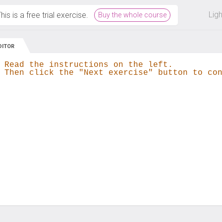
 off on all courses and bundles.
Lig
his is a free trial exercise.
Buy the whole course
DITOR
 Read the instructions on the left.
 Then click the "Next exercise" button to co