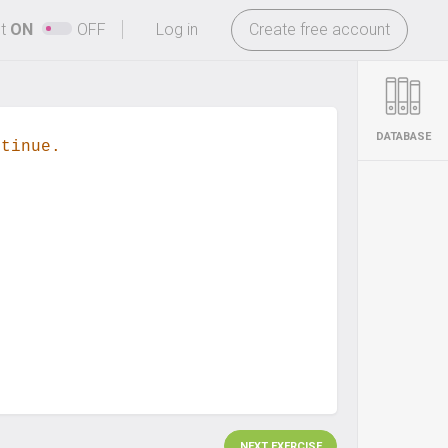
-
ht
ON
OFF
Log in
Create free account
DATABASE
ntinue.
NEXT EXERCISE