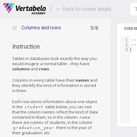
Deals Of The Week -
Up to 80%
hours only!
Back to course details
T
Columns and rows
3/6
CODE E
1
--
2
--
Instruction
3
Tables in databases look exactly the way you
would imagine a normal table – they have
columns
and
rows
.
Columns in every table have their
names
and
they identify the kind of information is stored
in them.
Each row stores information about one object.
In the
table below, you can see
student
that the column names reflect the kind of data
contained in them, so in the column
name
there are names of students, in the column
there is the year of
graduation_year
their graduation, etc.