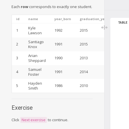
Each
row
corresponds to exactly one student.
id
name
year_born
graduation_year
TABLE
Kyle
1
1992
2015
Lawson
Santiago
2
1991
2015
Knox
Arian
3
1990
2013
Sheppard
Samuel
4
1991
2014
Foster
Hayden
5
1986
2010
Smith
Exercise
Click
Next exercise
to continue.