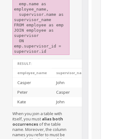
  emp.name as 
employee_name,

  supervisor.name as 
supervisor_name

FROM employee as emp

JOIN employee as 
supervisor

  ON 
emp.supervisor_id = 
RESULT:
employee_name
supervisor_name
Casper
John
Peter
Casper
Kate
John
When you join a table with
itself, you must
alias both
occurrences
of the table
name. Moreover, the column
names you refer to must be