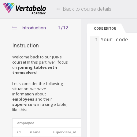
Deals Of The Week -
Up to 80% of
hours only!
Back to course details
1/12
Introduction
CODE EDITOR
1
Your code..
Instruction
Welcome back to our JOINs
course! In this part, we'll focus
on
joining tables with
themselves
!
Let's consider the following
situation: we have
s
information about
employees
and their
supervisors
in a single table,
like this:
employee
id
name
supervisor_id
experience