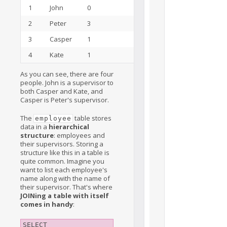
1
John
0
15
2
Peter
3
3
3
Casper
1
2
4
Kate
1
5
As you can see, there are four
people. John is a supervisor to
both Casper and Kate, and
Casper is Peter's supervisor.
The
table stores
employee
data in a
hierarchical
structure
: employees and
their supervisors. Storing a
structure like this in a table is
quite common. Imagine you
want to list each employee's
name along with the name of
their supervisor. That's where
JOINing a table with itself
comes in handy
:
SELECT
