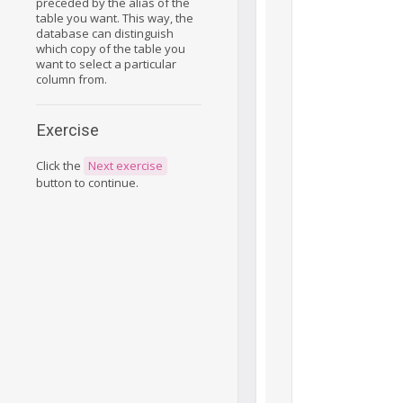
preceded by the alias of the
table you want. This way, the
database can distinguish
which copy of the table you
want to select a particular
column from.
Exercise
Click the
Next exercise
button to continue.