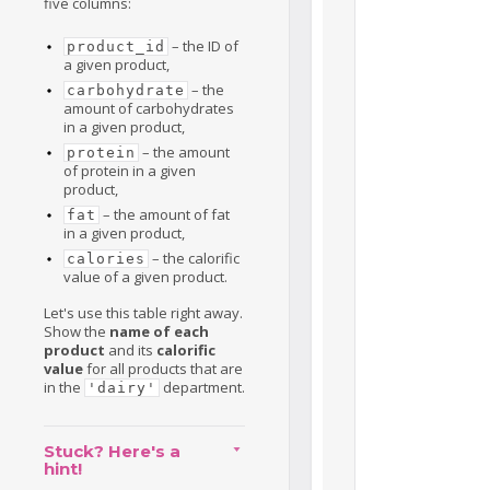
five columns:
– the ID of
product_id
a given product,
– the
carbohydrate
amount of carbohydrates
in a given product,
– the amount
protein
of protein in a given
product,
– the amount of fat
fat
in a given product,
– the calorific
calories
value of a given product.
Let's use this table right away.
Show the
name of each
product
and its
calorific
value
for all products that are
in the
department.
'dairy'
Stuck? Here's a
hint!