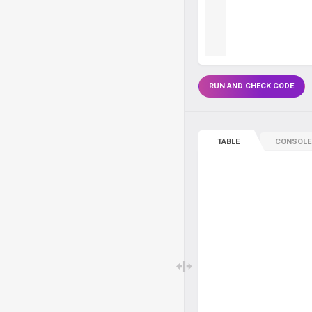
RUN AND CHECK CODE
TABLE
CONSOLE