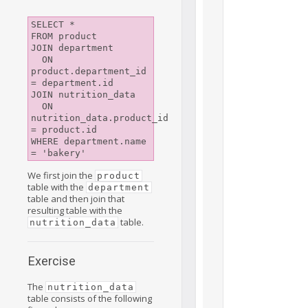
SELECT *

FROM product

JOIN department

  ON 
product.department_id 
= department.id

JOIN nutrition_data

  ON 
nutrition_data.product_id 
= product.id

WHERE department.name 
We first join the
product
table with the
department
table and then join that
resulting table with the
table.
nutrition_data
Exercise
The
nutrition_data
table consists of the following