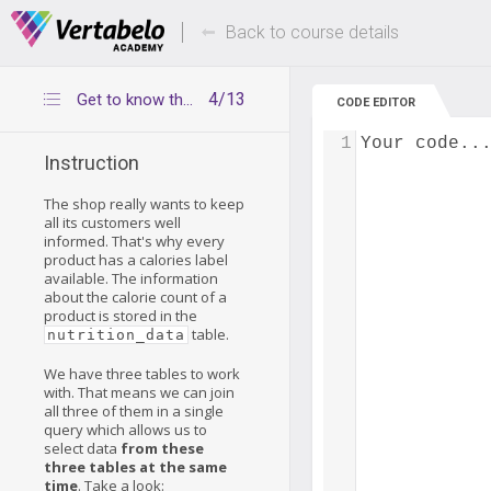
Deals Of The Week -
Up to 80% of
hours only!
Back to course details
4/13
Get to know the nutrition_data table
CODE EDITOR
1
Your code..
Instruction
The shop really wants to keep
all its customers well
informed. That's why every
product has a calories label
available. The information
about the calorie count of a
product is stored in the
table.
nutrition_data
We have three tables to work
with. That means we can join
all three of them in a single
query which allows us to
select data
from these
three tables at the same
time
. Take a look: