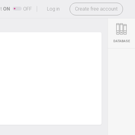
-
ht
ON
OFF
Log in
Create free account
DATABASE