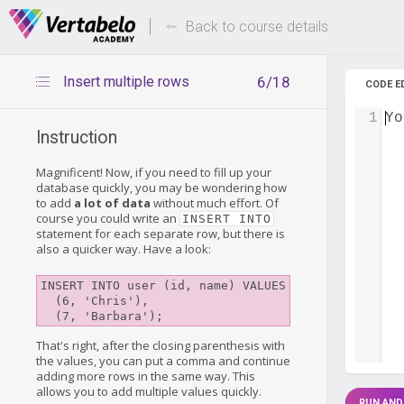
Deals Of The Week -
Up to 80%
hours only!
Back to course details
Insert multiple rows
6/18
CODE E
1
Yo
Instruction
Magnificent! Now, if you need to fill up your
database quickly, you may be wondering how
to add
a lot of data
without much effort. Of
course you could write an
INSERT INTO
statement for each separate row, but there is
also a quicker way. Have a look:
INSERT INTO user (id, name) VALUES

  (6, 'Chris'),

That's right, after the closing parenthesis with
the values, you can put a comma and continue
adding more rows in the same way. This
allows you to add multiple values quickly.
RUN AND