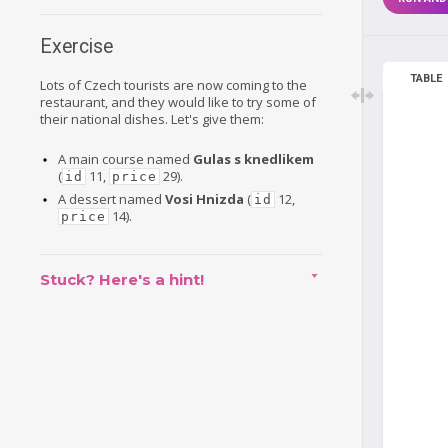
Exercise
TABLE
Lots of Czech tourists are now coming to the
restaurant, and they would like to try some of
their national dishes. Let's give them:
A main course named
Gulas s knedlikem
(
11,
29).
id
price
A dessert named
Vosi Hnizda
(
12,
id
14).
price
Stuck? Here's a hint!