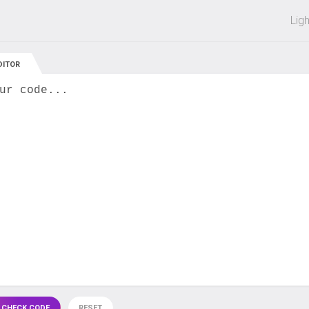
 off on all courses and bundles.
Lig
DITOR
ur code...
 CHECK CODE
RESET