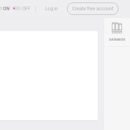
-
ht
ON
OFF
Log in
Create free account
DATABASE