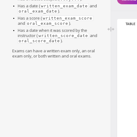
Has a date (
and
written_exam_date
).
oral_exam_date
Has a score (
written_exam_score
and
).
oral_exam_score
TABLE
Has a date when it was scored by the
instructor (
and
written_score_date
).
oral_score_date
Exams can have a written exam only, an oral
exam only, or both written and oral exams.