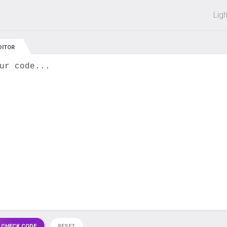
 off on all courses and bundles.
Lig
DITOR
ur code...
 CHECK CODE
RESET