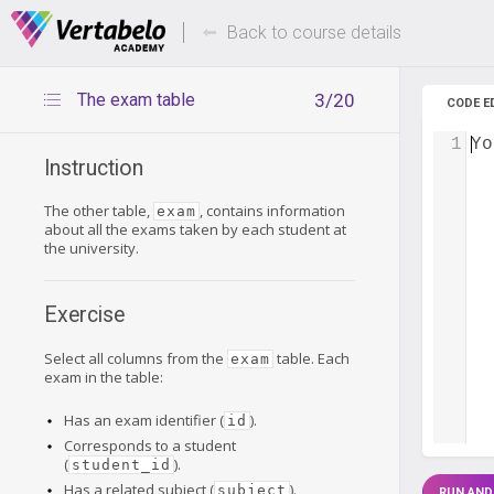
Deals Of The Week -
Up to 80%
hours only!
Back to course details
The exam table
3/20
CODE E
1
Yo
Instruction
The other table,
, contains information
exam
about all the exams taken by each student at
the university.
Exercise
Select all columns from the
table. Each
exam
exam in the table:
Has an exam identifier (
).
id
Corresponds to a student
(
).
student_id
Has a related subject (
).
subject
RUN AND