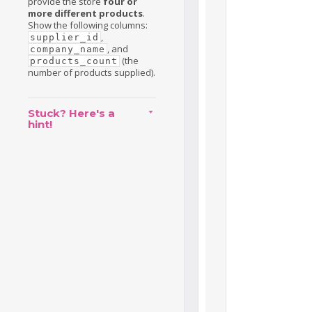
provide the store
four or
more different products
.
Show the following columns:
,
supplier_id
, and
company_name
(the
products_count
number of products supplied).
Stuck? Here's a
hint!