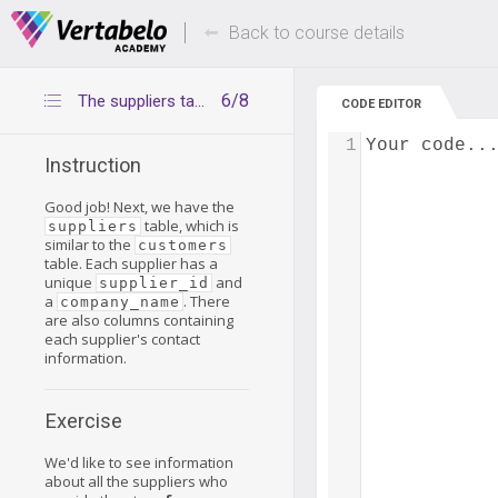
Deals Of The Week -
Up to 80% of
hours only!
Back to course details
6/8
The suppliers table
CODE EDITOR
1
Your code..
Instruction
Good job! Next, we have the
table, which is
suppliers
similar to the
customers
table. Each supplier has a
unique
and
supplier_id
a
. There
company_name
are also columns containing
each supplier's contact
information.
Exercise
We'd like to see information
about all the suppliers who