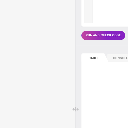
RUN AND CHECK CODE
TABLE
CONSOLE