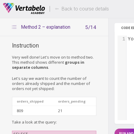
Deals Of The Week -
Up to 80%
hours only!
Back to course details
Method 2 – explanation
5/14
CODE E
1
Yo
Instruction
Very well done! Let's move on to method two.
This method shows different
groups in
separate columns
.
Let's say we want to count the number of
orders already shipped and the number of
orders not yet shipped:
orders_shipped
orders_pending
809
21
Take a look at the query:
RUN AND