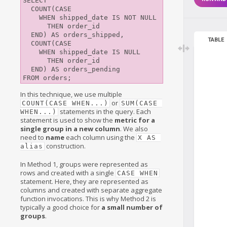
SELECT

  COUNT(CASE

    WHEN shipped_date IS NOT NULL

      THEN order_id

  END) AS orders_shipped,

TABLE
  COUNT(CASE

    WHEN shipped_date IS NULL

      THEN order_id

  END) AS orders_pending

In this technique, we use multiple
or
COUNT(CASE WHEN...)
SUM(CASE 
statements in the query. Each
WHEN...)
statement is used to show the
metric for a
single group in a new column
. We also
need to
name
each column using the
X AS 
construction.
alias
In Method 1, groups were represented as
rows and created with a single
CASE WHEN
statement. Here, they are represented as
columns and created with separate aggregate
function invocations. This is why Method 2 is
typically a good choice for
a small number of
groups
.