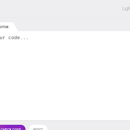
 off on all courses and bundles.
Lig
DITOR
ur code...
 CHECK CODE
RESET