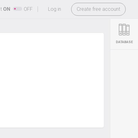
-
ht
ON
OFF
Log in
Create free account
DATABASE