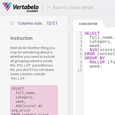
Deals Of The Week -
Up to 80% of
hours only!
Back to course details
12/21
Columns outside ROLLUP
CODE EDITOR
1
SELECT
2
  full_name
Instruction
3
  category,
4
  week,
Well done! Another thing you
5
AVG
(score
may be wondering about is
6
FROM
 contes
whether you need to include
7
GROUP
BY
all grouping columns inside
8
ROLLUP
 (f
the
parentheses.
ROLLUP
9
  week;
No, you don't! You can leave
10
some columns outside
:
ROLLUP
SELECT

  full_name,

  category, 

  week,

  AVG(score) AS 
avg_price

FROM contest_score
