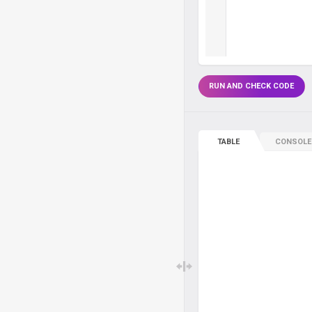
RUN AND CHECK CODE
TABLE
CONSOLE