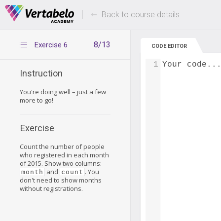
Deals Of The Week -
Up to 80% of
hours only!
Back to course details
8/13
Exercise 6
CODE EDITOR
1
Your code..
Instruction
You're doing well – just a few
more to go!
Exercise
Count the number of people
who registered in each month
of 2015. Show two columns:
and
. You
month
count
don't need to show months
without registrations.