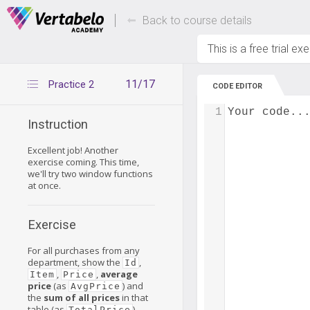
Deals Of The Week -
Up to 80% of
hours only!
Back to course details
This is a free trial ex
11/17
Practice 2
CODE EDITOR
1
Your code..
Instruction
Excellent job! Another
exercise coming. This time,
we'll try two window functions
at once.
Exercise
For all purchases from any
department, show the
,
Id
,
,
average
Item
Price
price
(as
) and
AvgPrice
the
sum of all prices
in that
table (as
).
TotalPrice