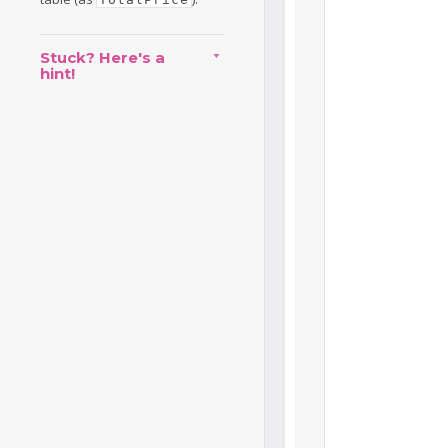
Stuck? Here's a
hint!