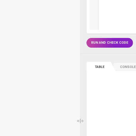
RUN AND CHECK CODE
TABLE
CONSOLE