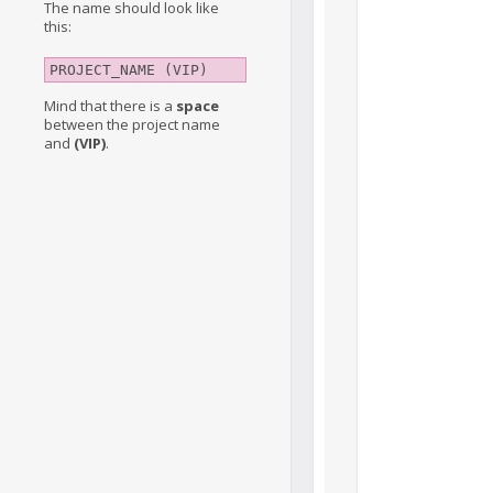
The name should look like
this:
PROJECT_NAME (VIP)
Mind that there is a
space
between the project name
and
(VIP)
.