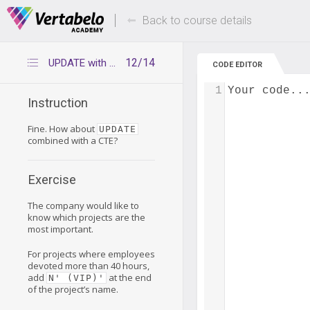
Deals Of The Week -
Up to 80% of
hours only!
Back to course details
12/14
UPDATE with CTE
CODE EDITOR
1
Your code..
Instruction
Fine. How about
UPDATE
combined with a CTE?
Exercise
The company would like to
know which projects are the
most important.
For projects where employees
devoted more than 40 hours,
add
at the end
N' (VIP)'
of the project’s name.