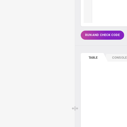
RUN AND CHECK CODE
TABLE
CONSOLE