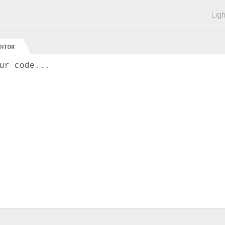
 off on all courses and bundles.
Lig
DITOR
ur code...