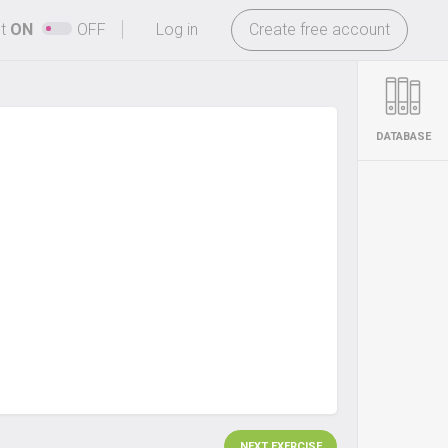
-
ht
ON
OFF
Log in
Create free account
DATABASE
NEXT EXERCISE