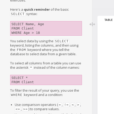
exercises.
Here's a
quick reminder
of the basic
syntax:
SELECT
TABLE
SELECT Name, Age

FROM Client

You select data by using the
SELECT
keyword, listing the columns, and then using
the
keyword where you tell the
FROM
database to select data from a given table.
To select all columns from a table you can use
the asterisk
instead of the column names:
*
SELECT *

To filter the result of your query, you use the
keyword and a condition:
WHERE
Use comparison operators (
,
,
,
,
=
!=
<
>
,
) to compare values.
<=
>=