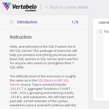
Deals Of The Week -
Up to 80%
hours only!
Back to course details
Introduction
1/9
CODE E
1
Yo
Instruction
Hello, and welcome to the SQL Practice Set in
MS SQL Server! This package of exercises will
help you practice everything you know about
basic SQL queries in SQL Server and is perfect
for anyone who wants to strengthen their T-
SQL skills.
The difficulty level of the exercises is roughly
the same as in the
SQL Basics in MS SQL
Server
course. Topics covered include:
s, aggregate functions (
,
SELECT
COUNT
,
), grouping and ordering results,
SUM
AVG
s, and subqueries. We will start each
JOIN
part with a brief reminder of the syntax
needed to solve it and we'll continue with the