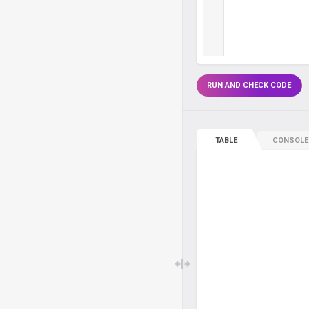
RUN AND CHECK CODE
TABLE
CONSOLE