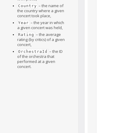
– the name of
Country
the country where a given
concert took place,
– the year in which
Year
a given concert was held,
– the average
Rating
rating (by critics) of a given
concert,
– the ID
OrchestraId
of the orchestra that
performed at a given
concert.