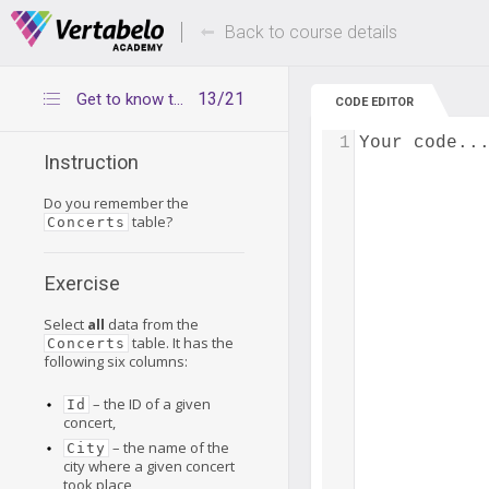
Deals Of The Week -
Up to 80% of
hours only!
Back to course details
13/21
Get to know the Concerts table
CODE EDITOR
1
Your code..
Instruction
Do you remember the
table?
Concerts
Exercise
Select
all
data from the
table. It has the
Concerts
following six columns:
– the ID of a given
Id
concert,
– the name of the
City
city where a given concert
took place,