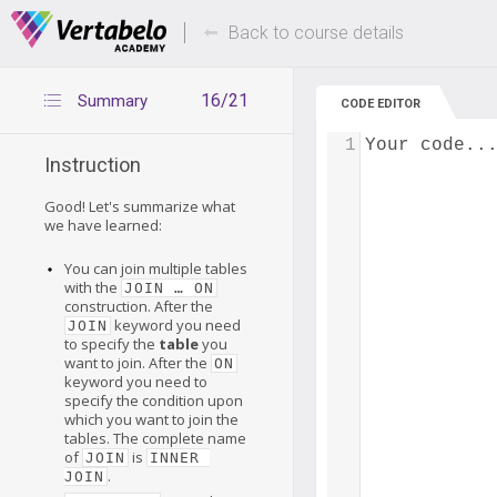
Deals Of The Week -
Up to 80% of
hours only!
Back to course details
16/21
Summary
CODE EDITOR
1
Your code..
Instruction
Good! Let's summarize what
we have learned:
You can join multiple tables
with the
JOIN … ON
construction. After the
keyword you need
JOIN
to specify the
table
you
want to join. After the
ON
keyword you need to
specify the condition upon
which you want to join the
tables. The complete name
of
is
JOIN
INNER 
.
JOIN