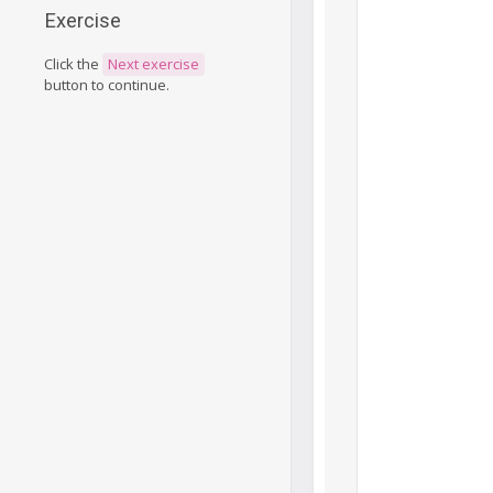
Exercise
Click the
Next exercise
button to continue.