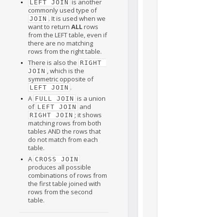
is another
LEFT JOIN
commonly used type of
. It is used when we
JOIN
want to return
ALL
rows
from the LEFT table, even if
there are no matching
rows from the right table.
There is also the
RIGHT 
, which is the
JOIN
symmetric opposite of
.
LEFT JOIN
A
is a union
FULL JOIN
of
and
LEFT JOIN
; it shows
RIGHT JOIN
matching rows from both
tables AND the rows that
do not match from each
table.
A
CROSS JOIN
produces all possible
combinations of rows from
the first table joined with
rows from the second
table.