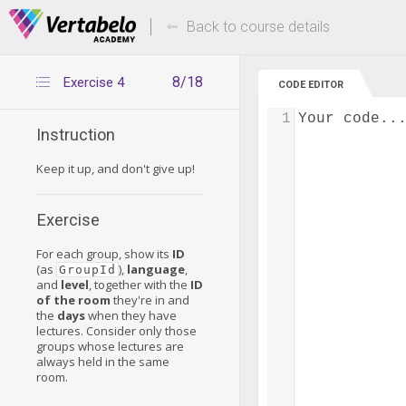
Deals Of The Week -
Up to 80% of
hours only!
Back to course details
8/18
Exercise 4
CODE EDITOR
1
Your code..
Instruction
Keep it up, and don't give up!
Exercise
For each group, show its
ID
(as
),
language
,
GroupId
and
level
, together with the
ID
of the room
they're in and
the
days
when they have
lectures. Consider only those
groups whose lectures are
always held in the same
room.