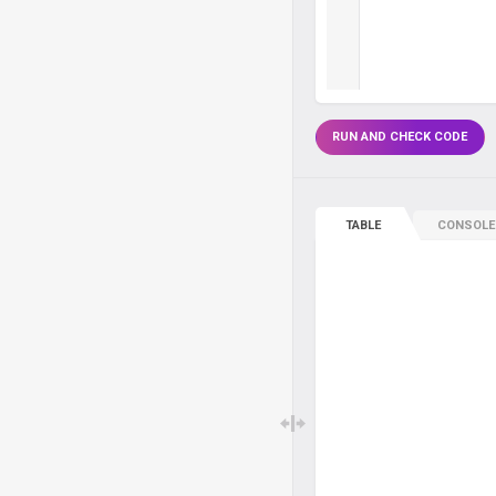
RUN AND CHECK CODE
TABLE
CONSOLE