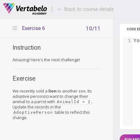
Deals Of The Week -
Up to 80%
hours only!
Back to course details
Exercise 6
10/11
CODE E
1
Yo
Instruction
Amazing! Here's the next challenge!
Exercise
We recently sold a
lion
to another zoo. Its
adoptive person(s) want to change their
animal to a parrot with
.
AnimalId = 2
Update the records in the
table to reflect this
AdoptivePerson
change.
RUN AND