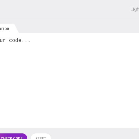
 off on all courses and bundles.
Lig
DITOR
ur code...
 CHECK CODE
RESET