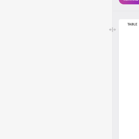
TABLE