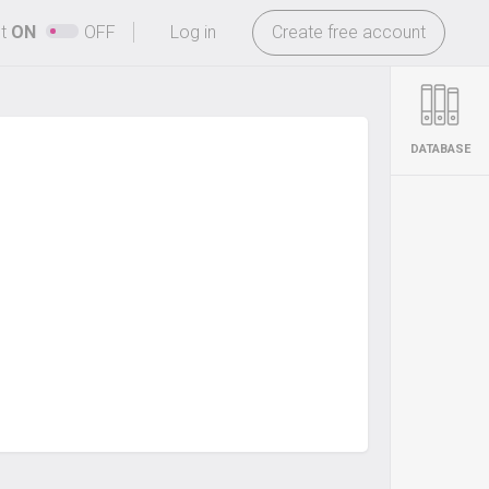
-
ht
ON
OFF
Log in
Create free account
DATABASE