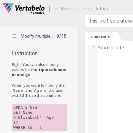
Deals Of The Week -
Up to 80% of
hours only!
Back to course details
This is a free trial ex
9/18
Modify multiple columns
CODE EDITOR
1
Your code..
Instruction
Right! You can also modify
values for
multiple columns
in one go
.
When you want to modify the
and
of the user
Name
Age
with
ID 1
, use the command:
UPDATE User 

SET Name = 
N'Elizabeth', Age = 
17 
