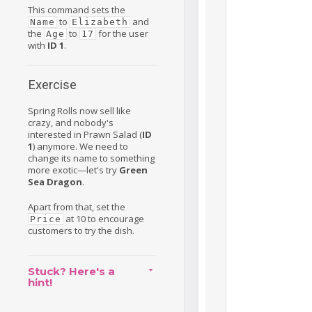
This command sets the
to
and
Name
Elizabeth
the
to
for the user
Age
17
with
ID 1
.
Exercise
Spring Rolls now sell like
crazy, and nobody's
interested in Prawn Salad (
ID
1
) anymore. We need to
change its name to something
more exotic—let's try
Green
Sea Dragon
.
Apart from that, set the
at 10 to encourage
Price
customers to try the dish.
Stuck? Here's a
hint!