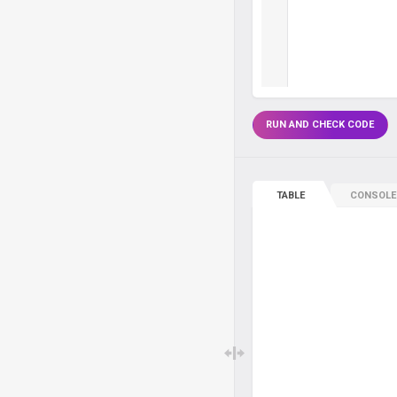
RUN AND CHECK CODE
TABLE
CONSOLE