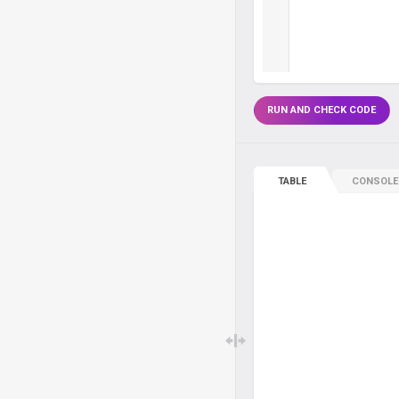
RUN AND CHECK CODE
TABLE
CONSOLE