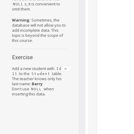
s, it is convenient to
NULL
omit them.
Warning:
Sometimes, the
database will not allow you to
add incomplete data. This
topic is beyond the scope of
this course.
Exercise
Add a new student with
Id = 
to the
table.
11
Student
The teacher knows only his
last name:
Barry
.
Don't use
when
NULL
inserting this data.