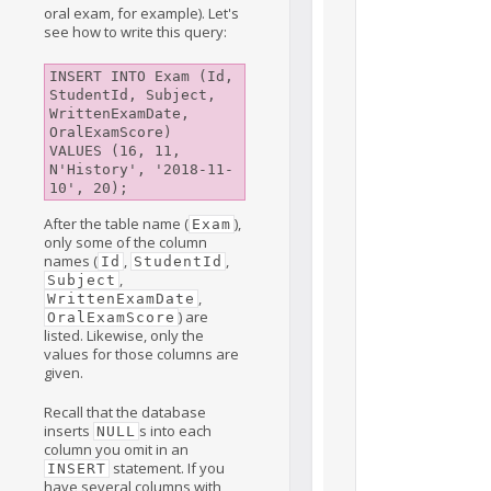
oral exam, for example). Let's
see how to write this query:
INSERT INTO Exam (Id, 
StudentId, Subject, 
WrittenExamDate, 
OralExamScore) 

VALUES (16, 11, 
N'History', '2018-11-
After the table name (
),
Exam
only some of the column
names (
,
,
Id
StudentId
,
Subject
,
WrittenExamDate
) are
OralExamScore
listed. Likewise, only the
values for those columns are
given.
Recall that the database
inserts
s into each
NULL
column you omit in an
statement. If you
INSERT
have several columns with