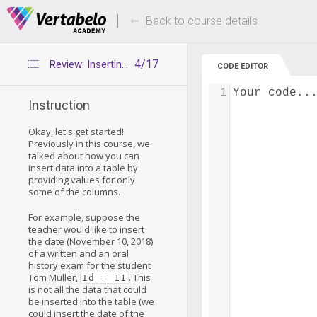
Deals Of The Week -
Up to 80% of
hours only!
Back to course details
4/17
Review: Inserting partial data
CODE EDITOR
1
Your code..
Instruction
Okay, let's get started!
Previously in this course, we
talked about how you can
insert data into a table by
providing values for only
some of the columns.
For example, suppose the
teacher would like to insert
the date (November 10, 2018)
of a written and an oral
history exam for the student
Tom Muller,
. This
Id = 11
is not all the data that could
be inserted into the table (we
could insert the date of the