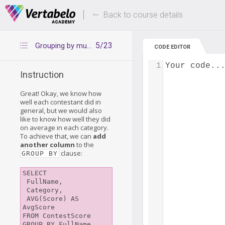
Deals Of The Week -
Up to 80% of
hours only!
Back to course details
5/23
Grouping by multiple columns
CODE EDITOR
1
Your code..
Instruction
Great! Okay, we know how
well each contestant did in
general, but we would also
like to know how well they did
on average in each category.
To achieve that, we can
add
another column
to the
clause:
GROUP BY
SELECT

 FullName,

 Category, 

 AVG(Score) AS 
AvgScore

FROM ContestScore

GROUP BY FullName, 