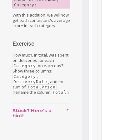
With this addition, we will now
get each contestant's average
score in each category.
Exercise
How much, in total, was spent
on deliveries for each
on each day?
Category
Show three columns:
,
Category
, and the
DeliveryDate
sum of
TotalPrice
(rename the column
).
Total
Stuck? Here's a
hint!