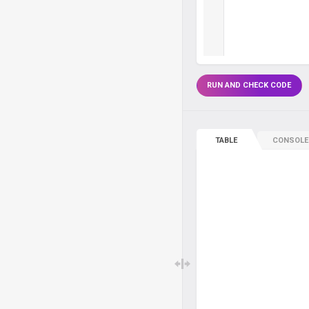
RUN AND CHECK CODE
TABLE
CONSOLE