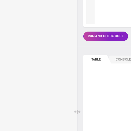
RUN AND CHECK CODE
TABLE
CONSOLE