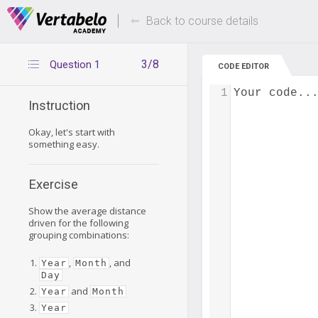
Deals Of The Week -
Up to 80% of
hours only!
Back to course details
3/8
Question 1
CODE EDITOR
1
Your code..
Instruction
Okay, let's start with
something easy.
Exercise
Show the average distance
driven for the following
grouping combinations:
,
, and
Year
Month
Day
and
Year
Month
Year