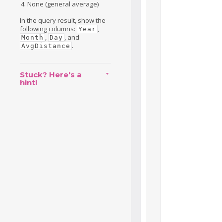
None (general average)
In the query result, show the
following columns:
,
Year
,
, and
Month
Day
.
AvgDistance
Stuck? Here's a
hint!