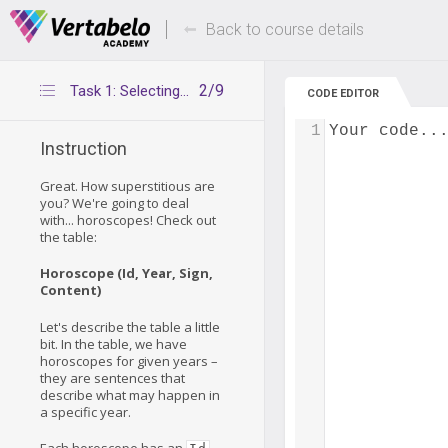
Deals Of The Week -
Up to 80% of
hours only!
Back to course details
2/9
Task 1: Selecting rows from one table
CODE EDITOR
1
Your code..
Instruction
Great. How superstitious are
you? We're going to deal
with... horoscopes! Check out
the table:
Horoscope (Id, Year, Sign,
Content)
Let's describe the table a little
bit. In the table, we have
horoscopes for given years –
they are sentences that
describe what may happen in
a specific year.