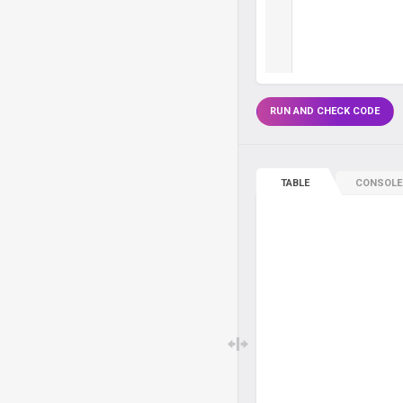
RUN AND CHECK CODE
TABLE
CONSOLE