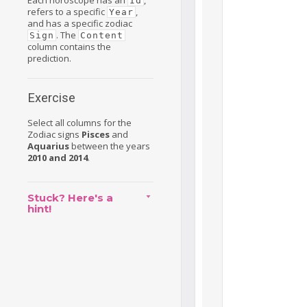
Each horoscope has an
,
Id
refers to a specific
,
Year
and has a specific zodiac
. The
Sign
Content
column contains the
prediction.
Exercise
Select all columns for the
Zodiac signs
Pisces
and
Aquarius
between the years
2010 and 2014
.
Stuck? Here's a
hint!