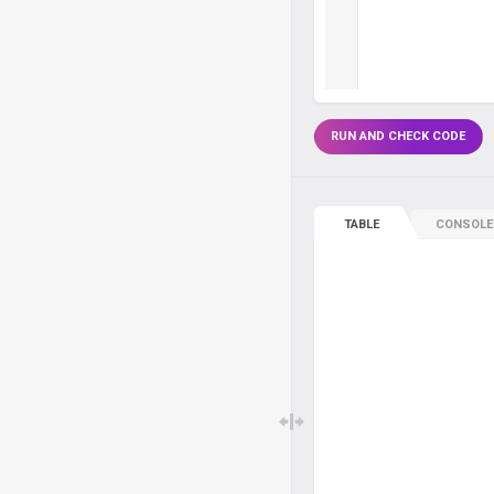
RUN AND CHECK CODE
TABLE
CONSOLE