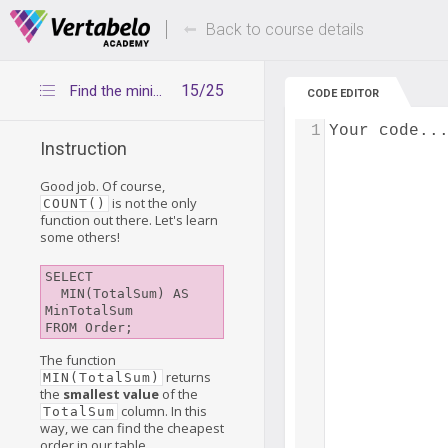
Deals Of The Week -
Up to 80% of
hours only!
Back to course details
15/25
Find the minimum and maximum values
CODE EDITOR
1
Your code..
Instruction
Good job. Of course,
is not the only
COUNT()
function out there. Let's learn
some others!
SELECT

  MIN(TotalSum) AS 
MinTotalSum

The function
returns
MIN(TotalSum)
the
smallest value
of the
column. In this
TotalSum
way, we can find the cheapest
order in our table.