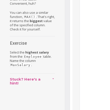
Convenient, huh?
You can also use a similar
function,
. That's right,
MAX()
it returns the
biggest
value
of the specified column.
Check it for yourself.
Exercise
Select the
highest salary
from the
table.
Employee
Name the column
.
MaxSalary
Stuck? Here's a
hint!