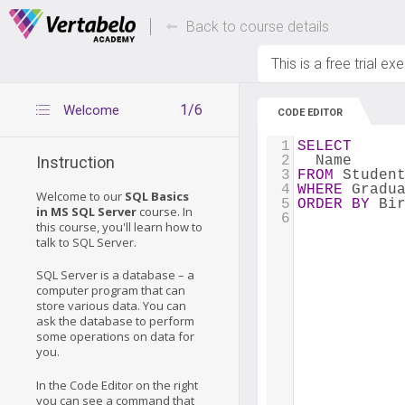
Deals Of The Week -
Up to 80% of
hours only!
Back to course details
This is a free trial ex
1/6
Welcome
CODE EDITOR
1
SELECT
2
  Name
Instruction
3
FROM
 Studen
4
WHERE
 Gradu
Welcome to our
SQL Basics
5
ORDER
BY
 Bi
in MS SQL Server
course. In
6
this course, you'll learn how to
talk to SQL Server.
SQL Server is a database – a
computer program that can
store various data. You can
ask the database to perform
some operations on data for
you.
In the Code Editor on the right
you can see a command that