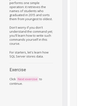
performs one simple
operation: it retrieves the
names of students who
graduated in 2015 and sorts
them from youngest to oldest.
Don't worry if you don't
understand the command yet;
you'll learn how to write such
commands yourself in this
course.
For starters, let's learn how
SQL Server stores data.
Exercise
Click
Next exercise
to
continue.