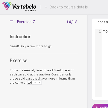
Deals Of The Week -
Up to 80%
hours only!
Back to course details
Exercise 7
14/18
CODE E
1
Yo
Instruction
Great! Only a few more to go!
Exercise
Show the
model
,
brand
, and
final price
of
each car sold at the auction. Consider only
those sold cars that have more mileage than
the car with
.
id = 4
RUN AND