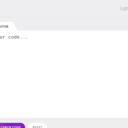
 off on all courses and bundles.
Lig
DITOR
ur code...
 CHECK CODE
RESET