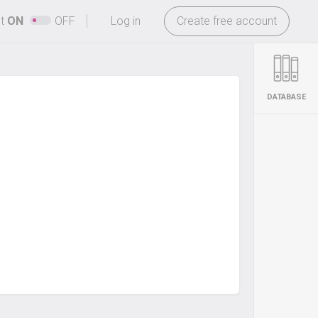
-
ht
ON
OFF
Log in
Create free account
DATABASE