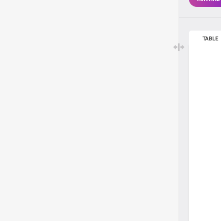
TABLE