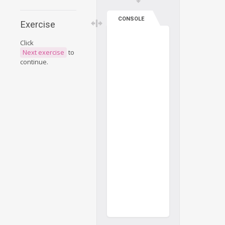
CONSOLE
Exercise
Click
Next exercise
to
continue.