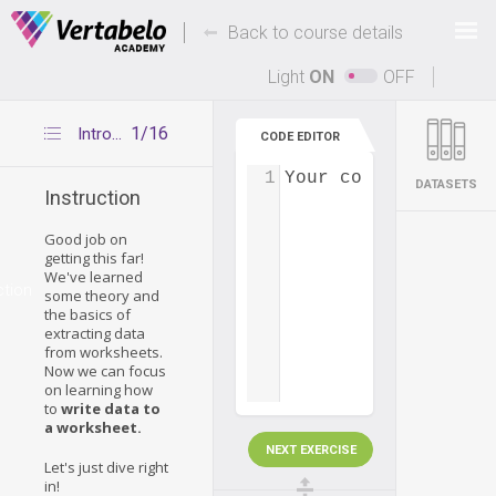
Deals Of The Week -
-
hours only!
Back to course details
Up to 80% off on all courses and bundles.
Light
ON
OFF
1/16
Introduction
CODE EDITOR
1
Your code...
DATASETS
Instruction
Good job on
getting this far!
We've learned
ction
some theory and
the basics of
extracting data
from worksheets.
Now we can focus
on learning how
to
write data to
a worksheet.
NEXT EXERCISE
Let's just dive right
in!