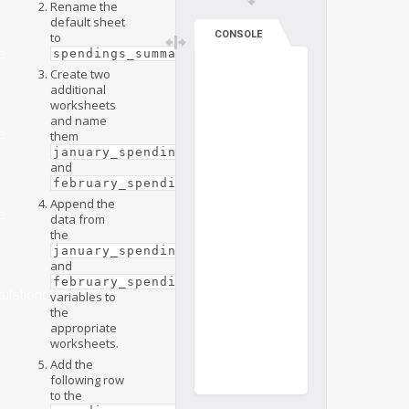
Rename the
default sheet
CONSOLE
to
.
e
spendings_summary
Create two
additional
worksheets
and name
e
them
january_spendings
and
.
february_spendings
Append the
e
data from
the
january_spendings
and
february_spendings
ulations
variables to
the
appropriate
worksheets.
Add the
following row
to the