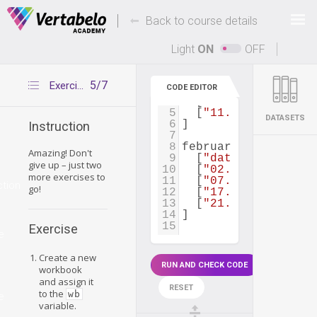
Deals Of The Week -
-
hours only!
Back to course details
Up to 80% off on all courses and bundles.
Light
ON
OFF
1
january_spendings
=
2
  [
"date"
, 
"amount"
5/7
Exercise 4
CODE EDITOR
3
  [
"01.01"
, 
65.00
],
4
  [
"15.01"
, 
40.00
],
5
  [
"11.01"
, 
78.00
]
DATASETS
6
]
Instruction
7
8
february_spendings
Amazing! Don't
9
  [
"date"
, 
"amount"
give up – just two
10
  [
"02.02"
, 
35.00
],
more exercises to
11
  [
"07.02"
, 
28.00
],
ction
go!
12
  [
"17.02"
, 
118.00
]
13
  [
"21.02"
, 
33.00
]
14
]
15
Exercise
e
Create a new
RUN AND CHECK CODE
workbook
and assign it
RESET
to the
wb
e
variable.