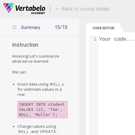
Deals Of The Week -
Up to 80% of
hours only!
Back to course details
15/15
Summary
CODE EDITOR
1
Your code..
Instruction
Amazing! Let's summarize
what we've learned.
We can:
Insert data using
s
NULL
for unknown values in a
row:
INSERT INTO student 

VALUES (21, 'Tom', 
Change values using
and
:
NULL
UPDATE