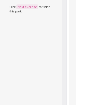
Click
Next exercise
to finish
this part.