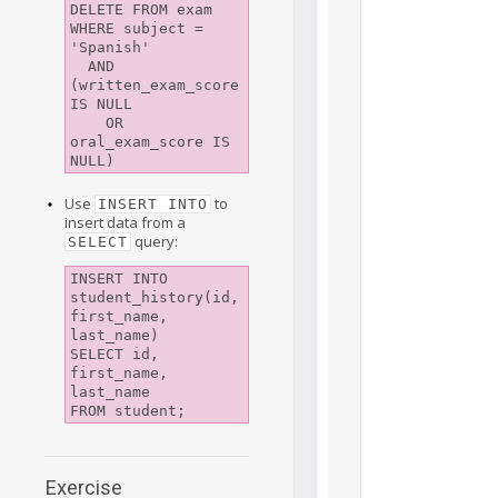
DELETE FROM exam 

WHERE subject = 
'Spanish' 

  AND 
(written_exam_score 
IS NULL 

    OR 
oral_exam_score IS 
NULL)
Use
to
INSERT INTO
insert data from a
query:
SELECT
INSERT INTO 
student_history(id, 
first_name, 
last_name)

SELECT id, 
first_name, 
last_name

FROM student;
Exercise