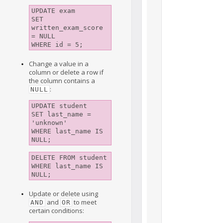
UPDATE exam 

SET 
written_exam_score 
= NULL

Change a value in a
column or delete a row if
the column contains a
:
NULL
UPDATE student

SET last_name = 
'unknown' 

WHERE last_name IS 
NULL;
DELETE FROM student 

WHERE last_name IS 
NULL;
Update or delete using
and
to meet
AND
OR
certain conditions: