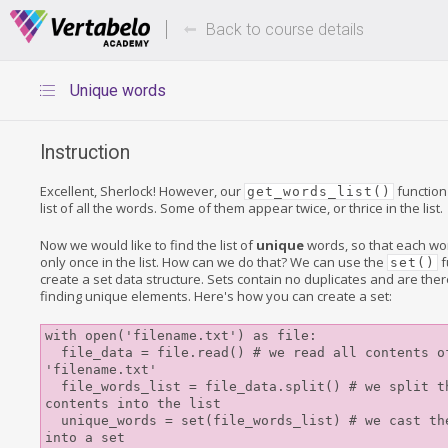
Deals Of The Week -
Up to 80%
hours only!
Back to course details
Unique words
Instruction
Excellent, Sherlock! However, our
function
get_words_list()
list of all the words. Some of them appear twice, or thrice in the list.
Now we would like to find the list of
unique
words, so that each w
only once in the list. How can we do that? We can use the
f
set()
create a set data structure. Sets contain no duplicates and are ther
finding unique elements. Here's how you can create a set:
with open('filename.txt') as file: 

  file_data = file.read() # we read all contents of the 
'filename.txt' 

  file_words_list = file_data.split() # we split the 
contents into the list 

  unique_words = set(file_words_list) # we cast the list 