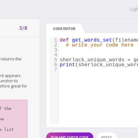
 off on all courses and bundles.
Lig
3/8
CODE EDITOR
1
def
get_words_set
(
filenam
2
# write your code here
3
4
 returns the
5
sherlock_unique_words
=
g
6
print
(
sherlock_unique_wor
7
ord appears
unction to
efore great for
RUN AND CHECK CODE
RESET