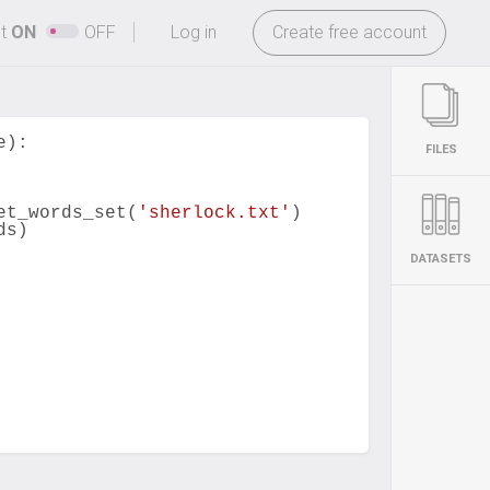
-
ht
ON
OFF
Log in
Create free account
e
):
FILES
et_words_set
(
'sherlock.txt'
)
ds
)
DATASETS