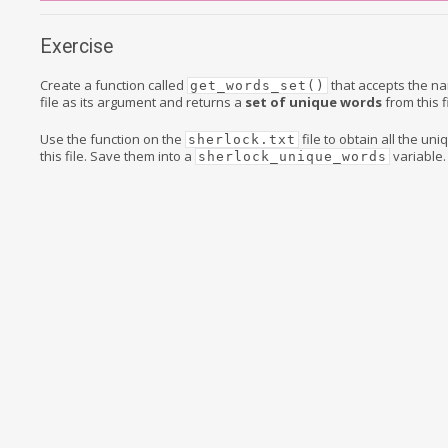
Exercise
Create a function called
that accepts the na
get_words_set()
file as its argument and returns a
set of unique words
from this fi
Use the function on the
file to obtain all the un
sherlock.txt
this file. Save them into a
variable.
sherlock_unique_words