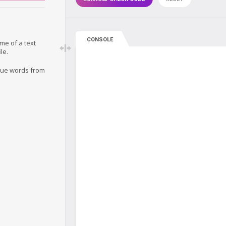
CONSOLE
me of a text
le.
ique words from